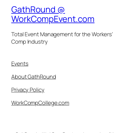
GathRound @
WorkCompEvent.com
Total Event Management for the Workers'
Comp Industry
Events
About GathRound
Privacy Policy
WorkCompCollege.com