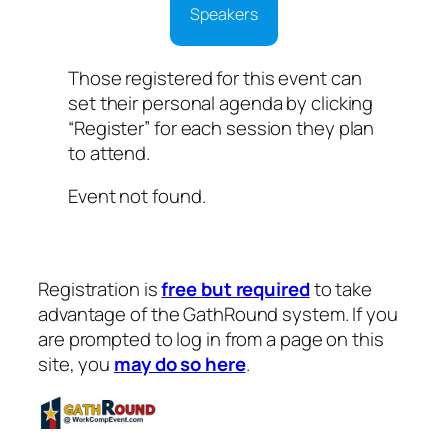
Speakers
Those registered for this event can
set their personal agenda by clicking
“Register” for each session they plan
to attend.
Event not found.
Registration is
free but required
to take
advantage of the GathRound system. If you
are prompted to log in from a page on this
site, you
may do so here
.