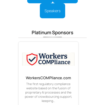
Speakers
Platinum Sponsors
WorkersCOMPliance.com
The first regulatory compliance
website based on the fusion of
proprietary AI processes and the
power of crowdsourcing support,
keeping…