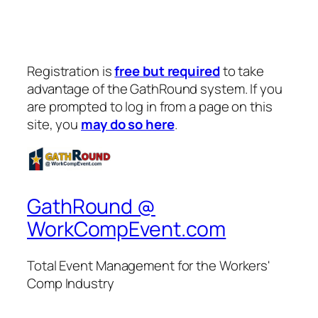
Registration is
free but required
to take
advantage of the GathRound system. If you
are prompted to log in from a page on this
site, you
may do so here
.
GathRound @
WorkCompEvent.com
Total Event Management for the Workers'
Comp Industry