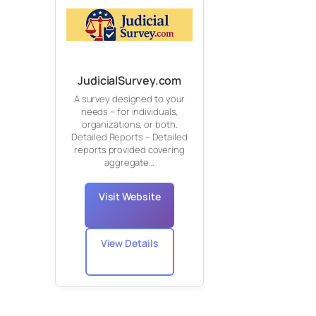
JudicialSurvey.com
A survey designed to your
needs – for individuals,
organizations, or both.
Detailed Reports – Detailed
reports provided covering
aggregate…
Visit Website
View Details