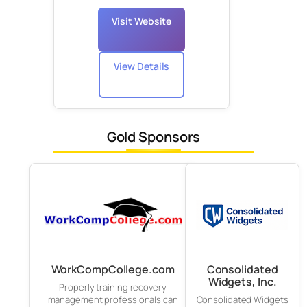
Visit Website
View Details
Gold Sponsors
WorkCompCollege.com
Consolidated
Widgets, Inc.
Properly training recovery
management professionals can
Consolidated Widgets