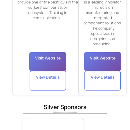
provide one of the best ROIs in the
is a leading innovator
workers’ compensation
in precision
ecosystem. Training in
manufacturing and
communication,…
integrated
component solutions.
The company
specializes in
designing and
producing…
Visit Website
Visit Website
View Details
View Details
Silver Sponsors