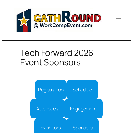
Skip
to
content
Tech Forward 2026
Event Sponsors
Registration
Schedule
Attendees
Engagement
Exhibitors
Sponsors