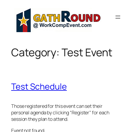
Skip
to
content
Category:
Test Event
Test Schedule
Those registered for this event can set their
personal agenda by clicking “Register” for each
session they plan to attend.
Event not found.