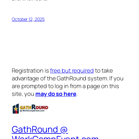
October 12, 2025
Registration is
free but required
to take
advantage of the GathRound system. If you
are prompted to log in from a page on this
site, you
may do so here
.
GathRound @