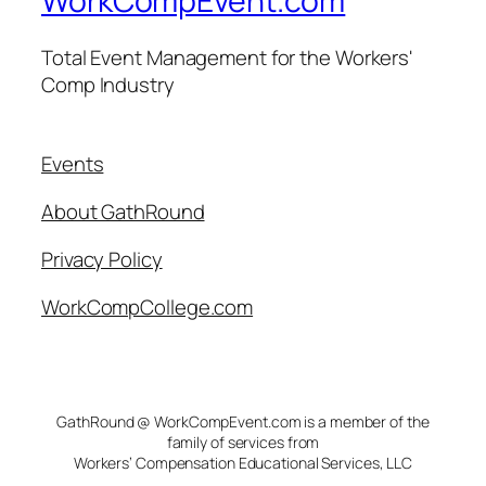
WorkCompEvent.com
Total Event Management for the Workers'
Comp Industry
Events
About GathRound
Privacy Policy
WorkCompCollege.com
GathRound @ WorkCompEvent.com is a member of the
family of services from
Workers’ Compensation Educational Services, LLC